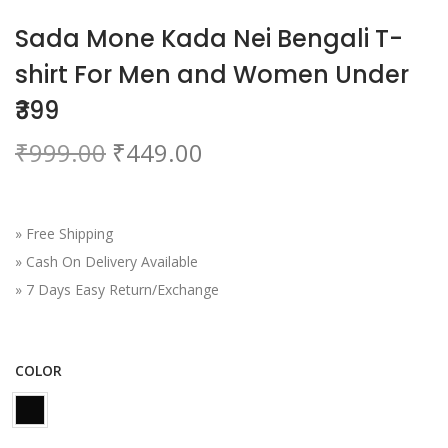
o
Sada Mone Kada Nei Bengali T-
n
shirt For Men and Women Under
₹399
O
C
₹
999.00
₹
449.00
r
u
i
r
g
r
» Free Shipping
i
e
» Cash On Delivery Available
n
n
» 7 Days Easy Return/Exchange
a
t
l
p
p
r
COLOR
r
i
i
c