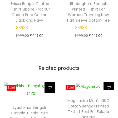
Unisex Bengali Printed
Bhoboghure Bengali
i
i
i
T-shirt Jibone Prochur
Printed T-shirt For
r
s
s
Chaap Pure Cotton
Women Trending Now
Black and Navy
Half Sleeve Cotton Tee
t
p
p
F
r
r
o
O
C
O
C
₹
999.00
₹
449.00
₹
999.00
₹
449.00
o
o
r
r
u
r
u
d
d
M
i
r
i
r
u
u
e
g
r
g
r
c
c
n
i
e
i
e
t
t
Related products
a
n
n
n
n
h
h
n
a
t
a
t
a
a
d
l
p
l
p
Sale!
Sale!
s
s
W
p
r
p
r
m
m
T
T
Mogojastro Men’s 100%
o
r
i
r
i
u
u
h
h
Cotton Bengali Printed
Lyadhkhor Bengali
m
i
c
i
c
l
l
i
i
T-shirt Best For Feluda
Graphic T-shirt Pure
e
c
e
c
e
Special
t
t