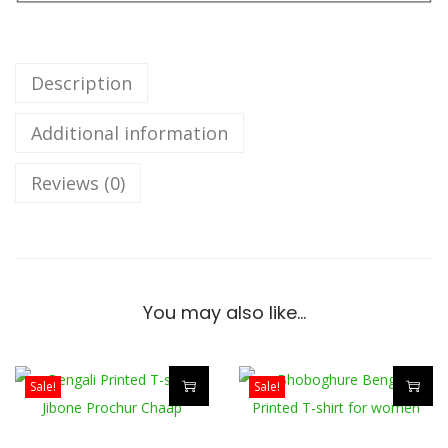
d
a
N
Description
e
Additional information
i
B
Reviews (0)
e
n
g
a
l
You may also like…
i
T
-
Sale!
Sale!
s
T
T
h
h
h