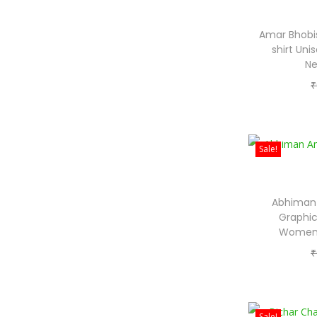
Amar Bhobis
shirt Un
Ne
₹
Sale!
Abhiman 
Graphic
Women 
₹
Sale!