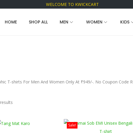
WELCOME TO KWICKCART
HOME
SHOP ALL
MEN
WOMEN
KIDS
hic T-shirts For Men And Women Only At ₹949/-. No Coupon Code Req
results
Sale!