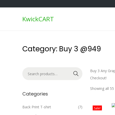
KwickCART
S
S
k
k
i
i
p
p
Category:
Buy 3 @949
t
t
o
o
n
c
S
Buy 3 Any Grap
a
o
Search
e
Checkout!
v
n
a
i
t
Showing all 55 
r
Categories
g
e
c
a
n
h
Back Print T-shirt
(7)
t
t
Sale!
f