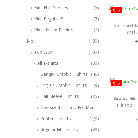
Kids Half Sleeves
(5)
Sale!
Kids Regular Fit
(5)
Vromon Mod
Kids Unisex T-shirts
(4)
shirt
Men
(100)
₹
Top Wear
(100)
All T-shirts
(90)
Bengali Graphic T-shirts
(46)
Sale!
English Graphic T-shirts
(9)
Half Sleeve T-shirts
(85)
Sirdara Bik
Printed T
Oversized T-shirts For Men
Printed T-shirts
(1)
(4)
₹
Regular Fit T-shirts
(83)