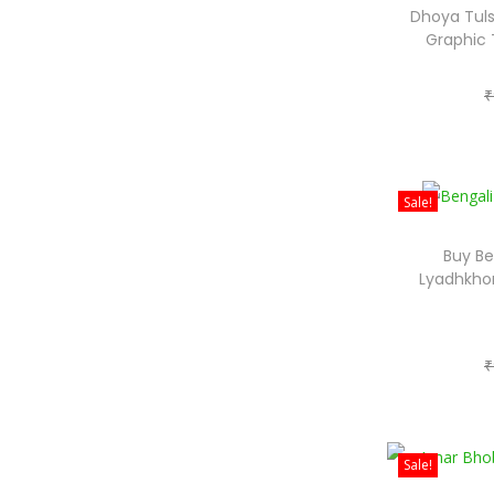
Dhoya Tuls
Graphic 
₹
Sale!
Buy Be
Lyadhkhor
₹
Sale!