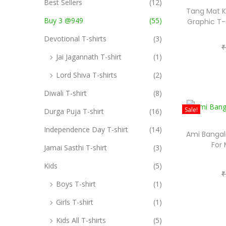
i
Best Sellers
(12)
Tang Mat K
o
o
Buy 3 @949
(55)
Graphic T-
r
n
Devotional T-shirts
(3)
:
₹
>
Jai Jagannath T-shirt
(1)
Lord Shiva T-shirts
(2)
Diwali T-shirt
(8)
Sale!
Durga Puja T-shirt
(16)
Independence Day T-shirt
(14)
Ami Bangali
For
Jamai Sasthi T-shirt
(3)
Kids
(5)
₹
Boys T-shirt
(1)
Girls T-shirt
(1)
Kids All T-shirts
(5)