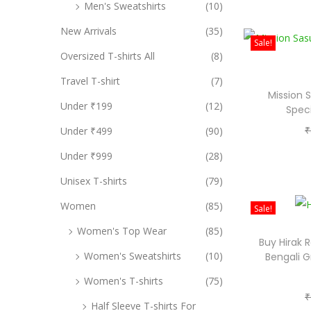
Men's Sweatshirts
(10)
New Arrivals
(35)
Sale!
Oversized T-shirts All
(8)
Travel T-shirt
(7)
Mission 
Under ₹199
(12)
Speci
₹
Under ₹499
(90)
Under ₹999
(28)
Unisex T-shirts
(79)
Women
(85)
Sale!
Women's Top Wear
(85)
Buy Hirak 
Women's Sweatshirts
(10)
Bengali G
Women's T-shirts
(75)
₹
Half Sleeve T-shirts For