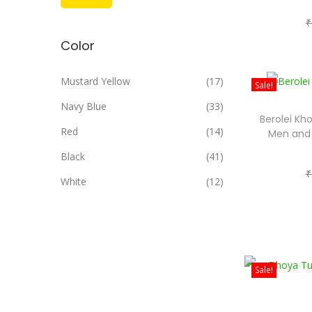
i
a
₹
n
x
Color
p
p
r
r
Mustard Yellow
(17)
Sale!
i
i
Navy Blue
(33)
c
c
Berolei Kho
e
e
Red
(14)
Men and
Black
(41)
₹
White
(12)
Sale!