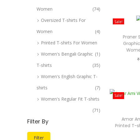
Women
(74)
Oversized T-shirts For
Sale!
Women
(4)
Praner 
Printed T-shirts For Women
Graphic
Women
Women's Bengali Graphic
(1)
₹
T-shirts
(35)
Women's English Graphic T-
shirts
(7)
Sale!
Women's Regular Fit T-shirts
(71)
Amar Am
Filter By
Printed T-s
M
M
Filter