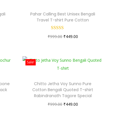
ali
Pahar Calling Best Unisex Bengali
Travel T-shirt Pure Cotton
O
C
₹
999.00
₹
449.00
r
u
i
r
g
r
Sale!
i
e
n
n
ibone
Chitto Jetha Voy Sunno Pure
a
t
lack
Cotton Bengali Quoted T-shirt
l
p
Rabindranath Tagore Special
p
r
O
C
₹
999.00
₹
449.00
r
i
r
u
i
c
i
r
c
e
g
r