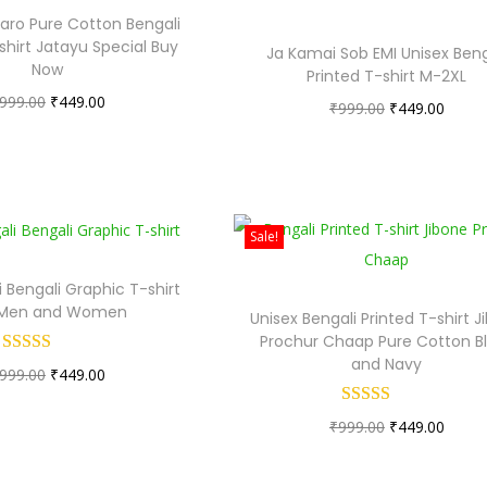
aro Pure Cotton Bengali
shirt Jatayu Special Buy
Ja Kamai Sob EMI Unisex Beng
Now
Printed T-shirt M-2XL
O
C
999.00
₹
449.00
O
C
₹
999.00
₹
449.00
r
u
r
u
i
r
i
r
g
r
g
r
i
e
i
e
Sale!
n
n
n
n
a
t
 Bengali Graphic T-shirt
a
t
 Men and Women
l
p
Unisex Bengali Printed T-shirt J
l
p
Prochur Chaap Pure Cotton B
p
r
p
r
and Navy
O
C
999.00
r
₹
449.00
i
r
i
r
u
i
c
i
c
O
C
₹
999.00
₹
449.00
i
r
c
e
c
e
r
u
g
r
e
i
e
i
i
r