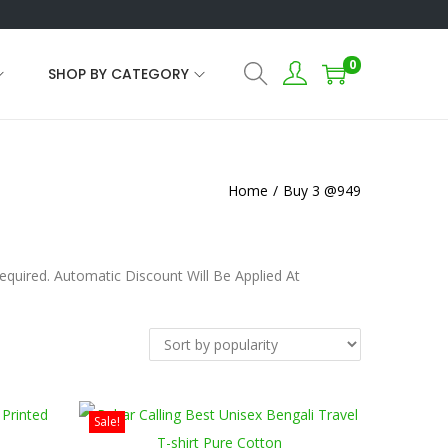
0
SHOP BY CATEGORY
Home
/
Buy 3 @949
uired. Automatic Discount Will Be Applied At
Sale!