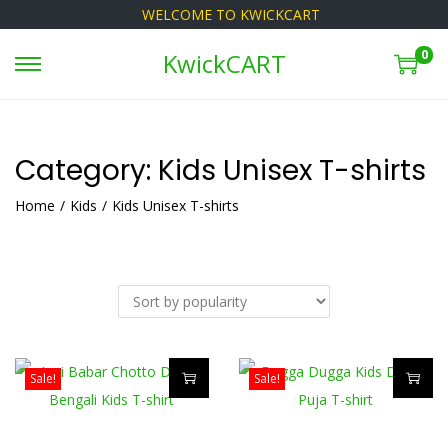
WELCOME TO KWICKCART
0
KwickCART
S
S
k
k
i
i
p
p
Category:
Kids Unisex T-shirts
t
t
Home
/
Kids
/
Kids Unisex T-shirts
o
o
n
c
a
o
v
n
i
t
g
e
Sale!
Sale!
a
n
T
T
t
t
h
h
i