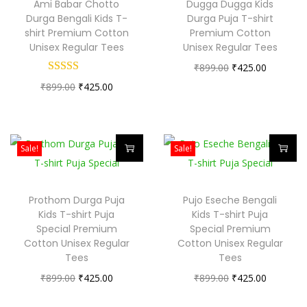
Ami Babar Chotto
Dugga Dugga Kids
i
i
o
Durga Bengali Kids T-
Durga Puja T-shirt
s
s
shirt Premium Cotton
Premium Cotton
n
Unisex Regular Tees
Unisex Regular Tees
p
p
O
C
₹
899.00
₹
425.00
r
r
O
C
r
u
₹
899.00
₹
425.00
o
o
r
u
i
r
d
d
i
r
g
r
u
u
g
r
i
e
c
c
Sale!
Sale!
i
e
n
n
t
t
T
T
n
n
a
t
h
h
h
h
Prothom Durga Puja
Pujo Eseche Bengali
a
t
l
p
a
a
i
i
Kids T-shirt Puja
Kids T-shirt Puja
l
p
p
r
s
s
s
s
Special Premium
Special Premium
p
r
r
i
Cotton Unisex Regular
m
Cotton Unisex Regular
m
p
p
Tees
Tees
r
i
i
c
u
u
r
r
O
C
O
C
₹
899.00
i
₹
425.00
c
₹
899.00
c
₹
425.00
e
l
l
o
o
r
u
r
u
c
e
e
i
t
t
d
d