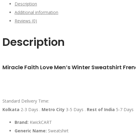
Description
Additional information
Reviews (0)
Description
Miracle Faith Love Men’s Winter Sweatshirt Fren
Standard Delivery Time:
Kolkata
2-3 Days .
Metro City
3-5 Days .
Rest of India
5-7 Days
Brand:
KwickCART
Generic Name:
Sweatshirt