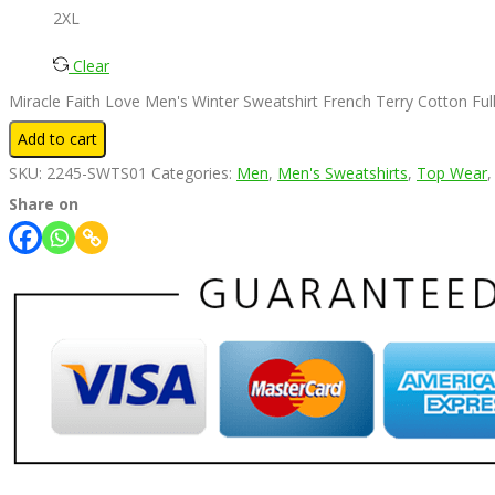
2XL
Clear
Miracle Faith Love Men's Winter Sweatshirt French Terry Cotton Ful
Add to cart
SKU:
2245-SWTS01
Categories:
Men
,
Men's Sweatshirts
,
Top Wear
Share on