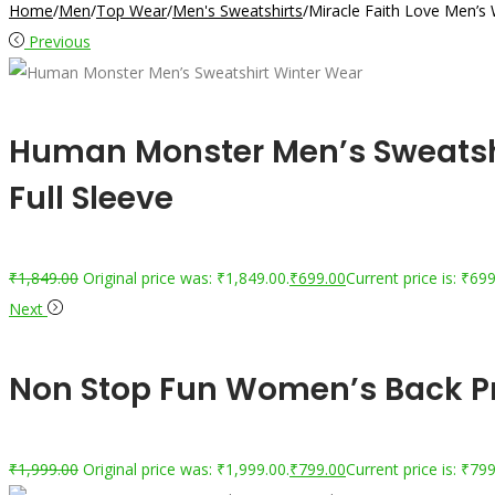
Home
/
Men
/
Top Wear
/
Men's Sweatshirts
/
Miracle Faith Love Men’s 
Previous
Human Monster Men’s Sweatshi
Full Sleeve
₹
1,849.00
Original price was: ₹1,849.00.
₹
699.00
Current price is: ₹699
Next
Non Stop Fun Women’s Back Pri
₹
1,999.00
Original price was: ₹1,999.00.
₹
799.00
Current price is: ₹799