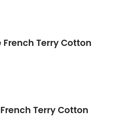
French Terry Cotton
 French Terry Cotton