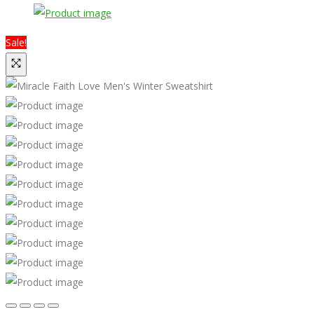
Sale!