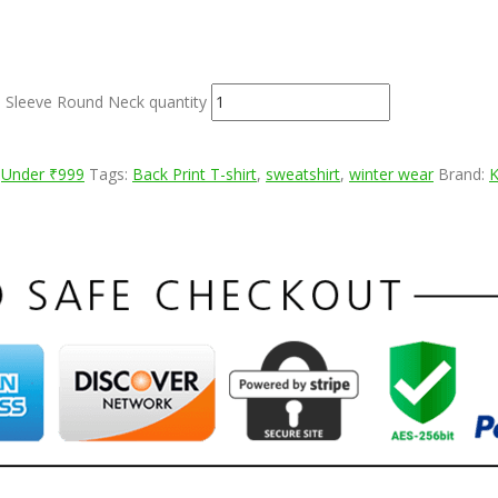
l Sleeve Round Neck quantity
,
Under ₹999
Tags:
Back Print T-shirt
,
sweatshirt
,
winter wear
Brand: