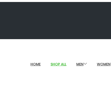
HOME
SHOP ALL
MEN
WOMEN