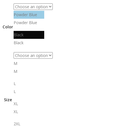
Powder Blue
Powder Blue
Color
Black
Black
M
M
L
L
Size
XL
XL
2XL