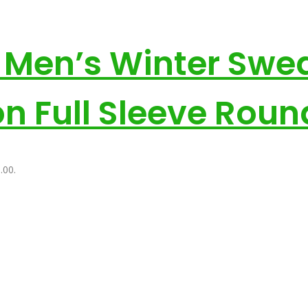
e Men’s Winter Swea
on Full Sleeve Rou
.00.