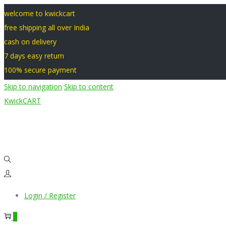
welcome to kwickcart
free shipping all over India
cash on delivery
7 days easy return
100% secure payment
Skip to navigation
Skip to content
KwickCART
Login / Register
0