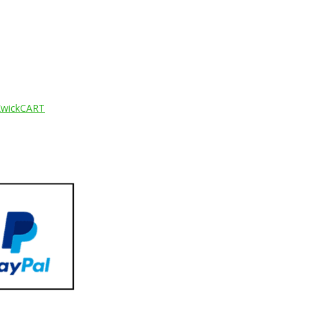
KwickCART