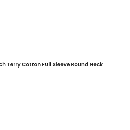
ch Terry Cotton Full Sleeve Round Neck