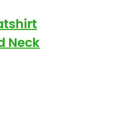
tshirt
nd Neck