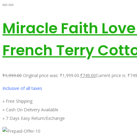
Miracle Faith Lov
French Terry Cott
₹
1,999.00
Original price was: ₹1,999.00.
₹
749.00
Current price is: ₹749
Inclusive of all taxes
» Free Shipping
» Cash On Delivery Available
» 7 Days Easy Return/Exchange