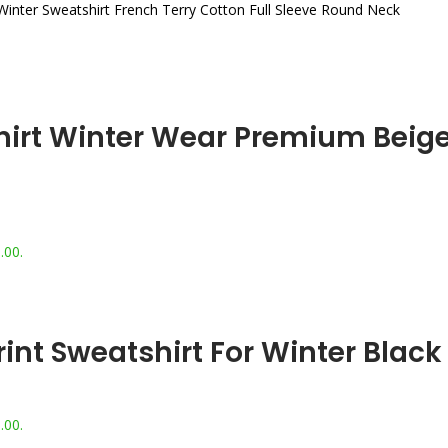
Winter Sweatshirt French Terry Cotton Full Sleeve Round Neck
rt Winter Wear Premium Beige 
.00.
nt Sweatshirt For Winter Black
.00.