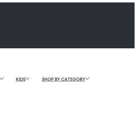
KIDS
SHOP BY CATEGORY