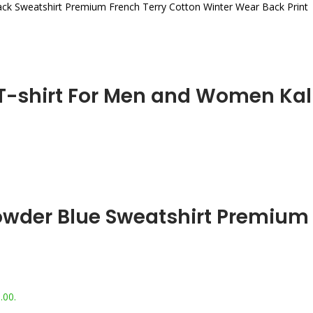
lack Sweatshirt Premium French Terry Cotton Winter Wear Back Print
 T-shirt For Men and Women Kali
Powder Blue Sweatshirt Premium
.00.