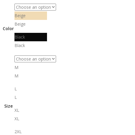
Beige
Beige
Color
Black
Black
M
M
L
L
Size
XL
XL
2XL