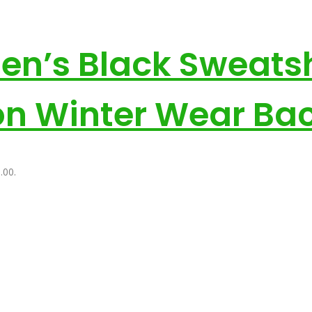
Men’s Black Sweats
on Winter Wear Bac
.00.