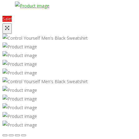
Sale!