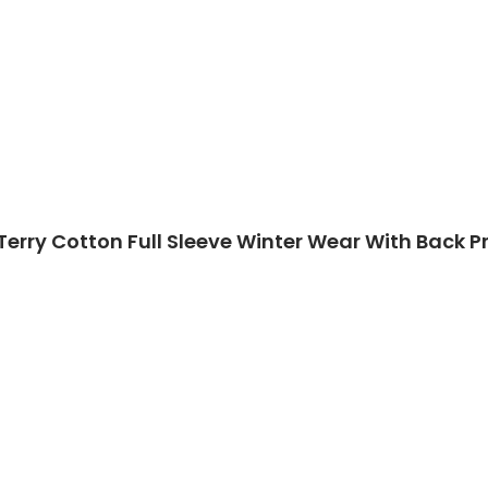
Terry Cotton Full Sleeve Winter Wear With Back Pr