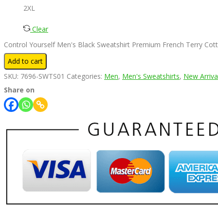
2XL
Clear
Control Yourself Men's Black Sweatshirt Premium French Terry Cott
Add to cart
SKU:
7696-SWTS01
Categories:
Men
,
Men's Sweatshirts
,
New Arriva
Share on