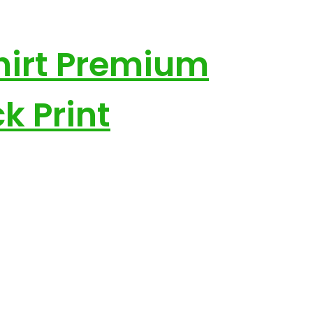
hirt Premium
k Print