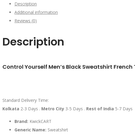
Description
Additional information
Reviews (0)
Description
Control Yourself Men’s Black Sweatshirt French 
Standard Delivery Time:
Kolkata
2-3 Days .
Metro City
3-5 Days .
Rest of India
5-7 Days
Brand:
KwickCART
Generic Name:
Sweatshirt