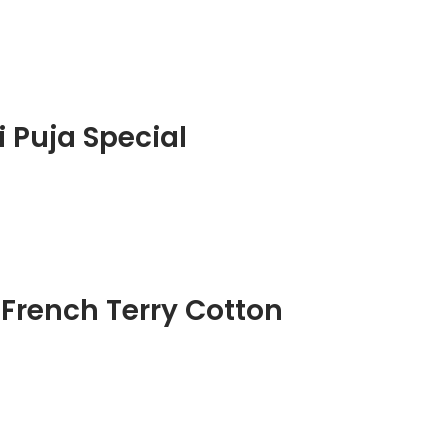
 Puja Special
 French Terry Cotton