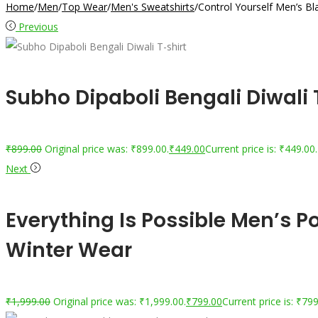
Home
/
Men
/
Top Wear
/
Men's Sweatshirts
/
Control Yourself Men’s B
Previous
Subho Dipaboli Bengali Diwali
₹
899.00
Original price was: ₹899.00.
₹
449.00
Current price is: ₹449.00.
Next
Everything Is Possible Men’s 
Winter Wear
₹
1,999.00
Original price was: ₹1,999.00.
₹
799.00
Current price is: ₹799