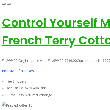
Control Yourself 
French Terry Cott
₹
1,999.00
Original price was: ₹1,999.00.
₹
799.00
Current price is: ₹799
Inclusive of all taxes
» Free Shipping
» Cash On Delivery Available
» 7 Days Easy Return/Exchange