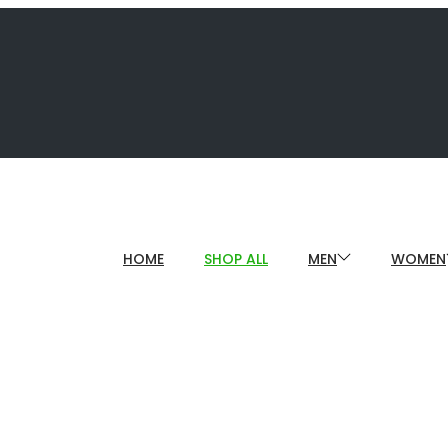
HOME
SHOP ALL
MEN
WOMEN