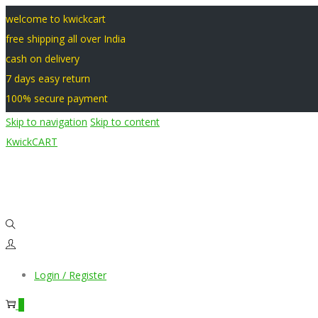
welcome to kwickcart
free shipping all over India
cash on delivery
7 days easy return
100% secure payment
Skip to navigation
Skip to content
KwickCART
Login / Register
0