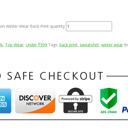
on Winter Wear Back Print quantity
ls
,
Top Wear
,
Under ₹999
Tags:
back print
,
sweatshirt
,
winter wear
B