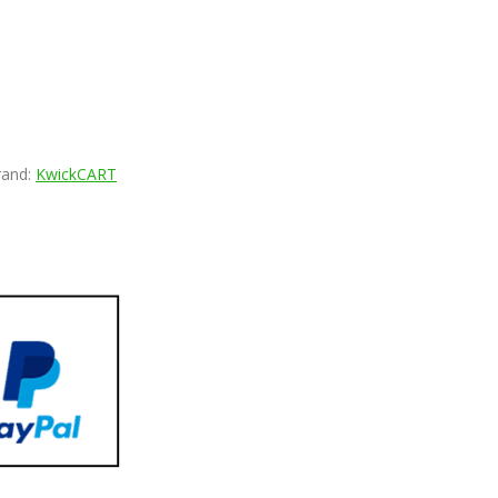
rand:
KwickCART