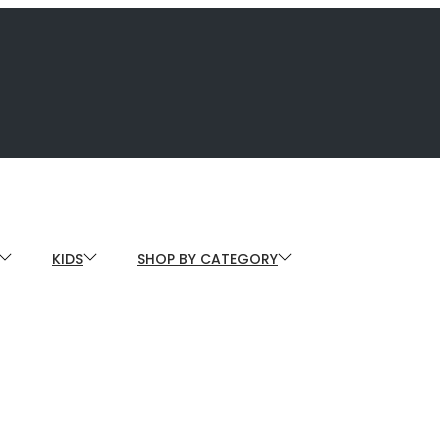
KIDS
SHOP BY CATEGORY