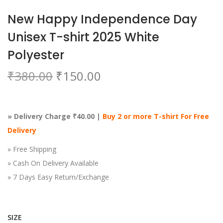
o
New Happy Independence Day
n
Unisex T-shirt 2025 White
Polyester
O
C
₹
380.00
₹
150.00
r
u
i
r
g
r
» Delivery Charge ₹40.00 |
Buy 2 or more T-shirt For Free
i
e
Delivery
n
n
» Free Shipping
a
t
» Cash On Delivery Available
l
p
» 7 Days Easy Return/Exchange
p
r
r
i
i
c
SIZE