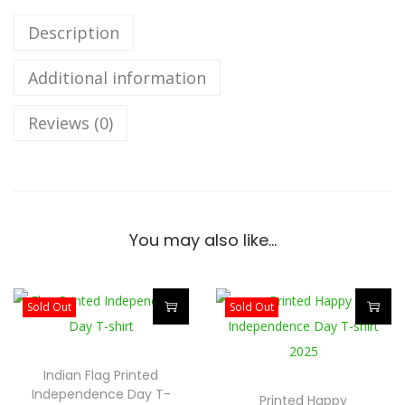
e
p
Description
e
Additional information
n
d
Reviews (0)
e
n
c
e
D
You may also like…
a
y
U
Sold Out
Sold Out
n
T
T
i
h
h
Indian Flag Printed
s
i
i
Independence Day T-
Printed Happy