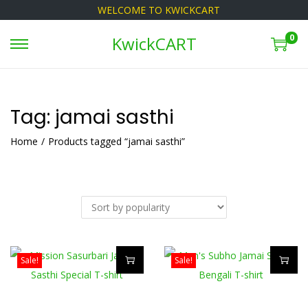
WELCOME TO KWICKCART
0
KwickCART
S
S
k
k
i
i
p
p
Tag:
jamai sasthi
t
t
Home
/
Products tagged “jamai sasthi”
o
o
n
c
a
o
v
n
i
t
g
e
Sale!
Sale!
a
n
T
T
t
t
h
h
i