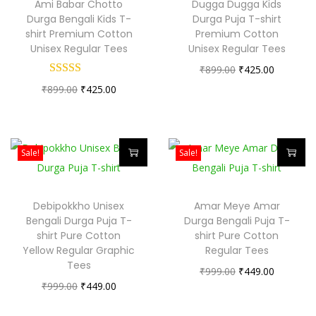
Ami Babar Chotto
Dugga Dugga Kids
i
i
o
Durga Bengali Kids T-
Durga Puja T-shirt
s
s
shirt Premium Cotton
Premium Cotton
n
Unisex Regular Tees
Unisex Regular Tees
p
p
O
C
₹
899.00
₹
425.00
r
r
O
C
r
u
₹
899.00
₹
425.00
o
o
r
u
i
r
d
d
i
r
g
r
u
u
g
r
i
e
c
c
Sale!
Sale!
i
e
n
n
t
t
T
T
n
n
a
t
h
h
h
h
Debipokkho Unisex
Amar Meye Amar
a
t
l
p
a
a
i
i
Bengali Durga Puja T-
Durga Bengali Puja T-
l
p
p
r
s
s
s
s
shirt Pure Cotton
shirt Pure Cotton
p
r
r
i
Yellow Regular Graphic
m
Regular Tees
m
p
p
Tees
r
i
i
c
u
u
O
C
₹
999.00
₹
449.00
r
r
O
C
₹
999.00
i
₹
449.00
c
c
e
l
l
r
u
o
o
r
u
c
e
e
i
t
t
i
r
d
d