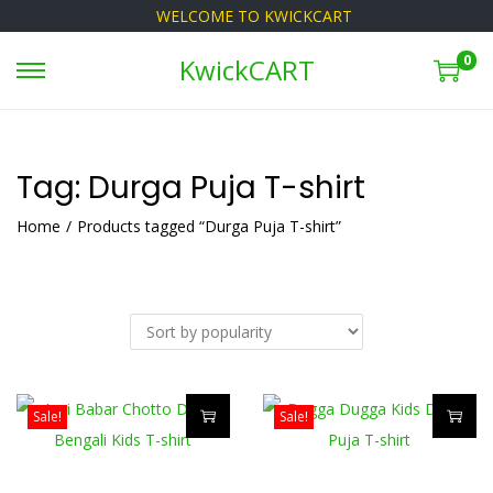
WELCOME TO KWICKCART
0
KwickCART
S
S
k
k
i
i
p
p
Tag:
Durga Puja T-shirt
t
t
Home
/
Products tagged “Durga Puja T-shirt”
o
o
n
c
a
o
v
n
i
t
g
e
Sale!
Sale!
a
n
T
T
t
t
h
h
i