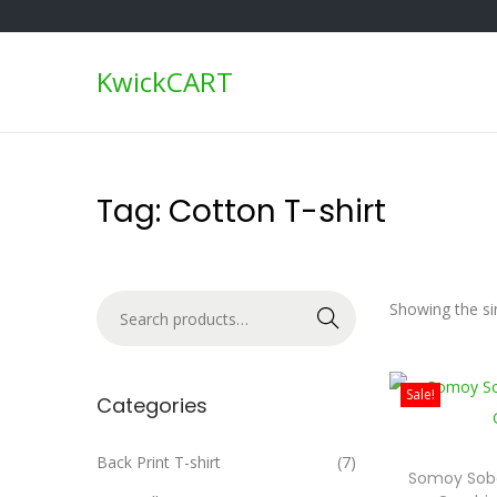
KwickCART
S
S
k
k
i
i
p
p
Tag:
Cotton T-shirt
t
t
o
o
n
c
S
Showing the sin
a
o
Search
e
v
n
a
i
t
Sale!
r
Categories
g
e
c
a
n
h
Back Print T-shirt
(7)
t
t
Somoy Sob
f