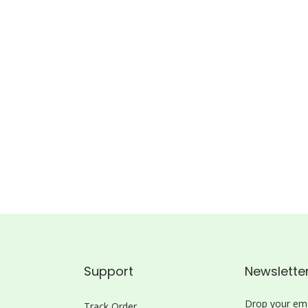
Support
Newslette
Drop your ema
Track Order