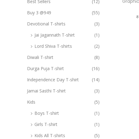
i
Graphic
Best Sellers
(12)
o
o
Buy 3 @949
(55)
r
₹
n
Devotional T-shirts
(3)
:
>
Jai Jagannath T-shirt
(1)
Lord Shiva T-shirts
(2)
Diwali T-shirt
(8)
Durga Puja T-shirt
(16)
Independence Day T-shirt
(14)
Jamai Sasthi T-shirt
(3)
Kids
(5)
Boys T-shirt
(1)
Girls T-shirt
(1)
Kids All T-shirts
(5)