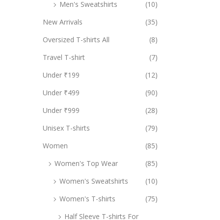
Men's Sweatshirts
(10)
New Arrivals
(35)
Oversized T-shirts All
(8)
Travel T-shirt
(7)
Under ₹199
(12)
Under ₹499
(90)
Under ₹999
(28)
Unisex T-shirts
(79)
Women
(85)
Women's Top Wear
(85)
Women's Sweatshirts
(10)
Women's T-shirts
(75)
Half Sleeve T-shirts For