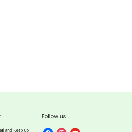
r
Follow us
il and Keep up