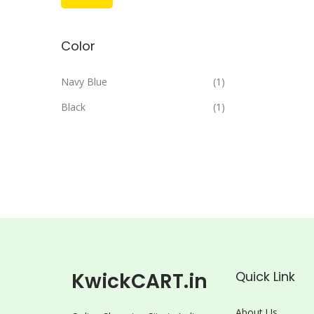
i
a
n
x
Color
p
p
r
r
Navy Blue
(1)
i
i
Black
(1)
c
c
e
e
KwickCART.in
Quick Link
About Us