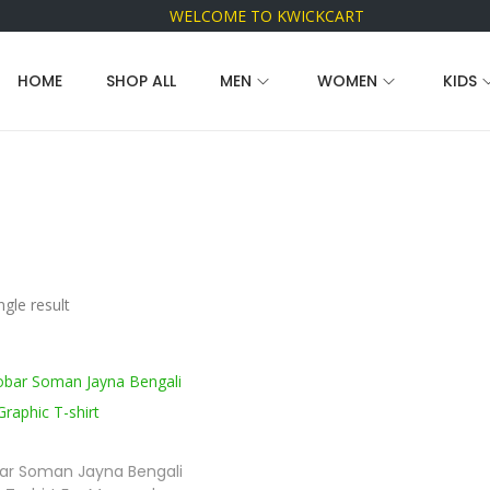
WELCOME TO KWICKCART
HOME
SHOP ALL
MEN
WOMEN
KIDS
gle result
ar Soman Jayna Bengali