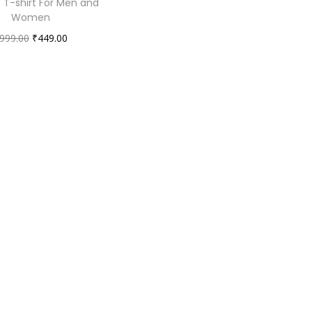
 T-shirt For Men and
Women
O
C
999.00
₹
449.00
r
u
i
r
g
r
i
e
n
n
a
t
l
p
p
r
r
i
i
c
c
e
e
i
w
s
a
: