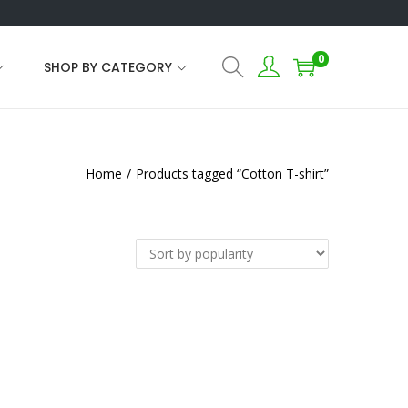
0
SHOP BY CATEGORY
Home
/
Products tagged “Cotton T-shirt”