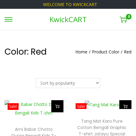
WELCOME TO KWICKCART
0
KwickCART
S
S
k
k
i
i
p
p
Color:
Red
Home
/
Product Color
/
Red
t
t
o
o
n
c
a
o
v
n
i
t
Sale!
Sale!
g
e
T
T
a
n
Tang Mat Karo Pure
h
h
t
t
Cotton Bengali Graphic
Ami Babar Chotto
i
i
i
T-shirt Jatayu Special
Durga Bengali Kids T-