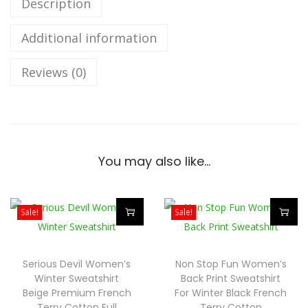
Description
a
Additional information
r
s
Reviews (0)
W
o
m
e
n
You may also like…
’
s
W
Sale!
Sale!
i
T
T
n
h
h
Serious Devil Women’s
Non Stop Fun Women’s
t
i
i
Winter Sweatshirt
Back Print Sweatshirt
e
s
s
Beige Premium French
For Winter Black French
Terry Cotton Full
Terry Cotton
r