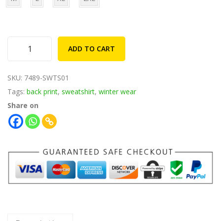
1
9
,
.
8
0
4
0
ADD TO CART
F
9
.
r
.
SKU:
7489-SWTS01
i
0
Tags:
back print
,
sweatshirt
,
winter wear
e
0
Share on
n
.
d
s
L
i
k
e
S
t