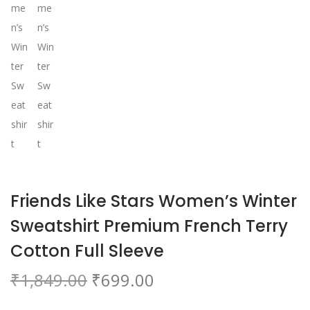
o
n
Friends Like Stars Women’s Winter
Sweatshirt Premium French Terry
Cotton Full Sleeve
O
C
₹
1,849.00
₹
699.00
r
u