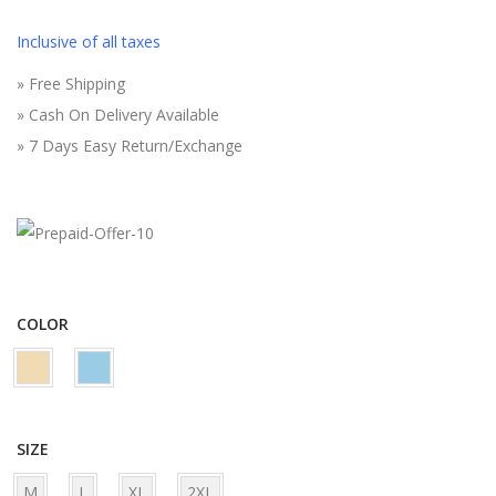
i
r
g
r
Inclusive of all taxes
i
e
» Free Shipping
n
n
» Cash On Delivery Available
a
t
» 7 Days Easy Return/Exchange
l
p
p
r
r
i
i
c
c
e
e
i
COLOR
w
s
a
:
s
₹
:
6
SIZE
₹
9
M
L
XL
2XL