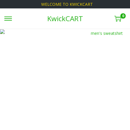
WELCOME TO KWICKCART
0
KwickCART