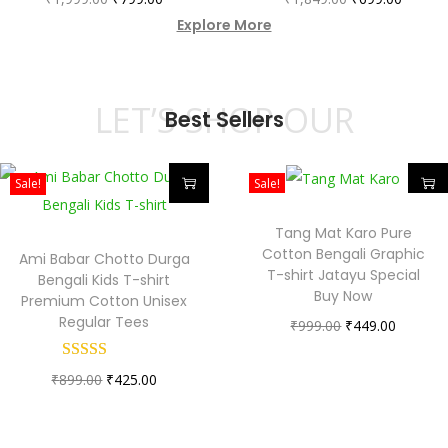
Explore More
LET’S SHOP OUR
Best Sellers
Sale!
Sale!
Tang Mat Karo Pure
Cotton Bengali Graphic
Ami Babar Chotto Durga
T-shirt Jatayu Special
Bengali Kids T-shirt
Buy Now
Premium Cotton Unisex
Regular Tees
₹
999.00
₹
449.00
₹
899.00
₹
425.00