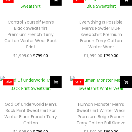
Control Yourself Men’s
Everything Is Possible
Black Sweatshirt
Men’s Powder Blue
Premium French Terry
Sweatshirt Premium
Cotton Winter Wear Back
French Terry Cotton
Print
Winter Wear
₹
1,999.00
₹
799.00
₹
1,999.00
₹
799.00
Sale!
Sale!
God Of Underworld Men’s
Human Monster Men’s
Back Print Sweatshirt For
Sweatshirt Winter Wear
Winter Black French Terry
Premium Beige French
Cotton
Terry Cotton Full Sleeve
₹
1,999.00
₹
799.00
₹
1,849.00
₹
699.00