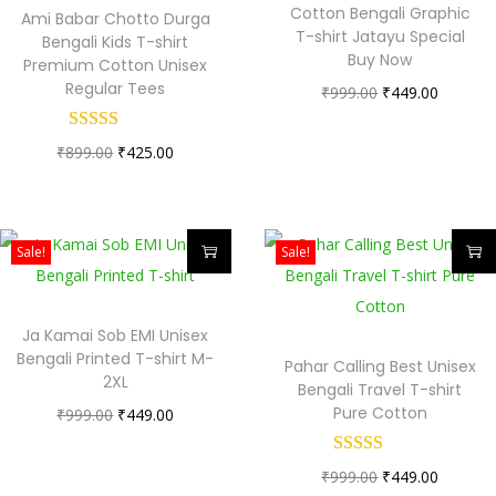
Cotton Bengali Graphic
Ami Babar Chotto Durga
T-shirt Jatayu Special
Bengali Kids T-shirt
Buy Now
Premium Cotton Unisex
Regular Tees
₹
999.00
₹
449.00
₹
899.00
₹
425.00
Sale!
Sale!
Ja Kamai Sob EMI Unisex
Bengali Printed T-shirt M-
Pahar Calling Best Unisex
2XL
Bengali Travel T-shirt
Pure Cotton
₹
999.00
₹
449.00
₹
999.00
₹
449.00