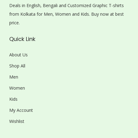
Deals in English, Bengali and Customized Graphic T-shirts
from Kolkata for Men, Women and Kids. Buy now at best
price.
Quick Link
About Us
Shop All
Men
Women
Kids
My Account
Wishlist