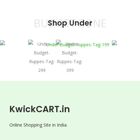
BUDGET ZONE
Shop Under
KwickCART.in
Online Shopping Site in India.