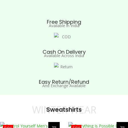
Free Shipping
Available in India
Cash On Delivery
Available Across India
Easy Return/Refund
And Exchange Available
WINTER WEAR
Sweatshirts
Sale!
Sale!