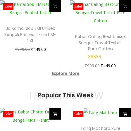
Sale!
Sale!
Ja Kamai Sob EMI Unisex
Bengali Printed T-shirt M-
Pahar Calling Best Unisex
2XL
Bengali Travel T-shirt
Pure Cotton
₹
999.00
₹
449.00
₹
999.00
₹
449.00
Explore More
TRENDING NOW
Popular This Week
Sale!
Sale!
Tang Mat Karo Pure