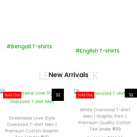
#Bengali T-shirts
#English T-shirts
LET’S CHECK
New Arrivals
Sold Out
Sold Out
White Oversized T-shirt
Men | Graphic Print |
Streetwear Love Style
Premium Quality Cotton
Oversized T-shirt Men |
Tee Under ₹699
Premium Cotton Graphic