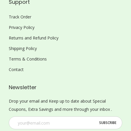
Support
Track Order
Privacy Policy
Returns and Refund Policy
Shipping Policy
Terms & Conditions
Contact
Newsletter
Drop your email and Keep up to date about Special
Coupons, Extra Savings and more through your inbox .