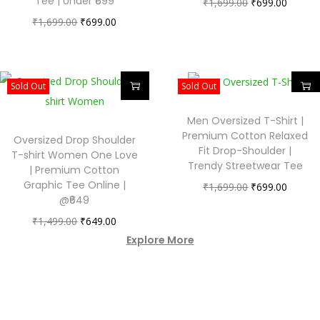
Tee | Under ₹699
₹
1,699.00
₹
699.00
₹
1,699.00
₹
699.00
Sold Out
Sold Out
Men Oversized T-Shirt |
Premium Cotton Relaxed
Oversized Drop Shoulder
Fit Drop-Shoulder |
T-shirt Women One Love
Trendy Streetwear Tee
| Premium Cotton
Graphic Tee Online |
₹
1,699.00
₹
699.00
@₹649
₹
1,499.00
₹
649.00
Explore More