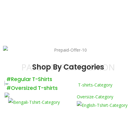
PASSION FOR FASHION
Shop By Categories
#Regular T-Shirts
#Oversized T-shirts