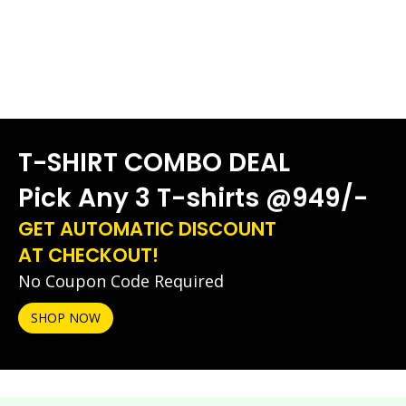
T-SHIRT COMBO DEAL
Pick Any 3 T-shirts @949/-
GET AUTOMATIC DISCOUNT
AT CHECKOUT!
No Coupon Code Required
SHOP NOW