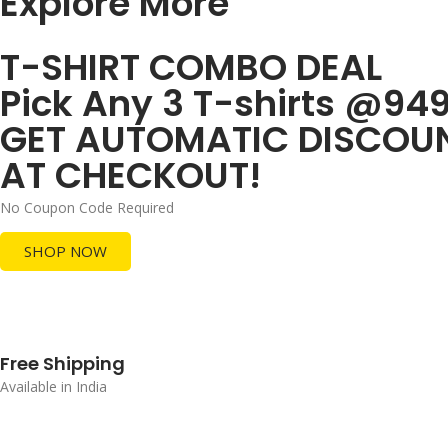
Explore More
T-SHIRT COMBO DEAL
Pick Any 3 T-shirts @94
GET AUTOMATIC DISCOU
AT CHECKOUT!
No Coupon Code Required
SHOP NOW
Free Shipping
Available in India