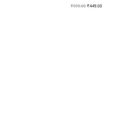
₹
999.00
₹
449.00