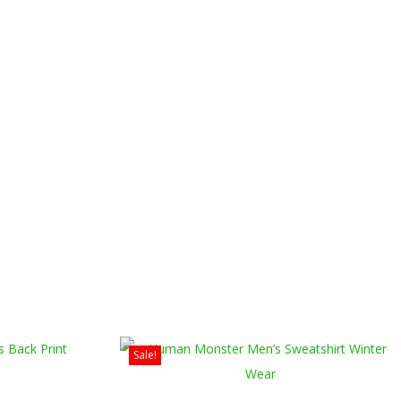
Sale!