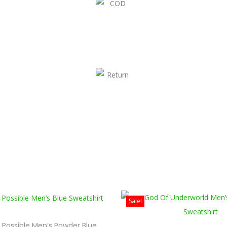
Sale!
s Possible Men’s Powder Blue