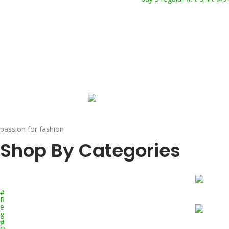
passion for fashion
Shop By Categories
#
R
e
g
u
#
l