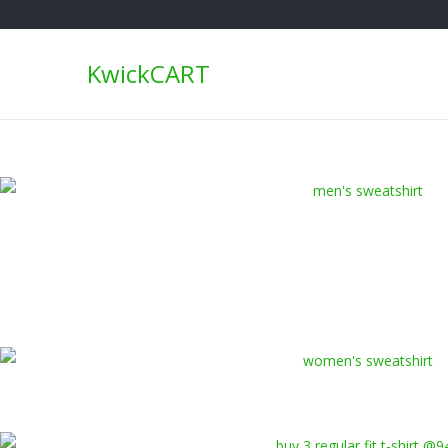
KwickCART