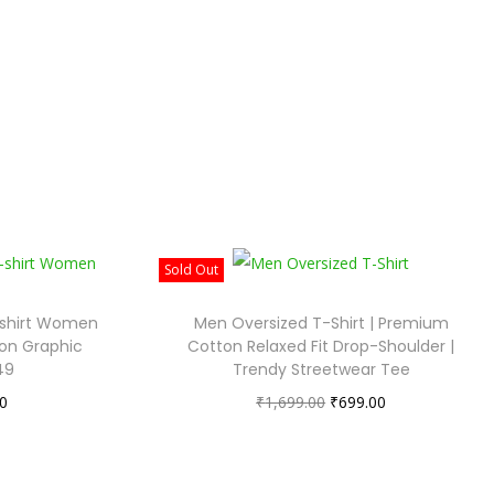
Sold Out
-shirt Women
Men Oversized T-Shirt | Premium
on Graphic
Cotton Relaxed Fit Drop-Shoulder |
49
Trendy Streetwear Tee
0
₹
1,699.00
₹
699.00