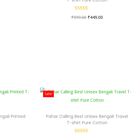
0
₹
999.00
₹
449.00
Sale!
ngali Printed
Pahar Calling Best Unisex Bengali Travel
T-shirt Pure Cotton
0