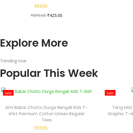
₹
899.00
₹
425.00
Explore More
Trending now
Popular This Week
Sale!
Sale!
Ami Babar Chotto Durga Bengali Kids T-
Tang Mat 
shirt Premium Cotton Unisex Regular
Graphic T-s
Tees