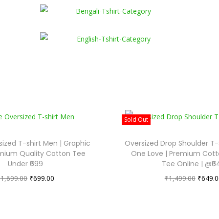
Sold Out
ized T-shirt Men | Graphic
Oversized Drop Shoulder T
remium Quality Cotton Tee
One Love | Premium Cott
Under ₹699
Tee Online | @₹6
₹
1,699.00
₹
699.00
₹
1,499.00
₹
649.0