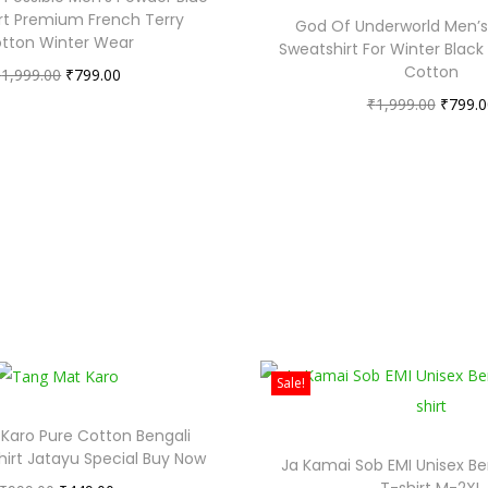
rt Premium French Terry
God Of Underworld Men’s 
tton Winter Wear
Sweatshirt For Winter Black
Cotton
₹
1,999.00
₹
799.00
₹
1,999.00
₹
799.0
Sale!
Karo Pure Cotton Bengali
hirt Jatayu Special Buy Now
Ja Kamai Sob EMI Unisex Be
T-shirt M-2XL