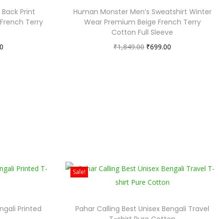
Back Print
Human Monster Men’s Sweatshirt Winter
 French Terry
Wear Premium Beige French Terry
Cotton Full Sleeve
0
₹
1,849.00
₹
699.00
Sale!
ngali Printed
Pahar Calling Best Unisex Bengali Travel
T-shirt Pure Cotton