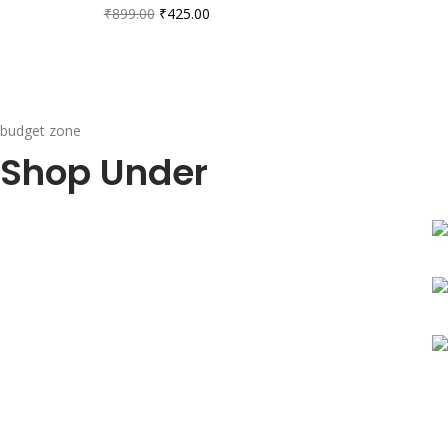
₹
899.00
₹
425.00
budget zone
Shop Under