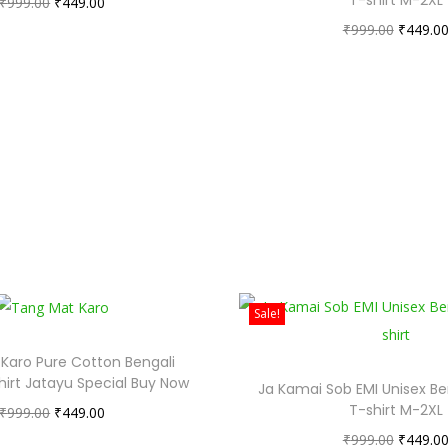
₹
999.00
₹
449.00
₹
999.00
₹
449.0
Sale!
Karo Pure Cotton Bengali
hirt Jatayu Special Buy Now
Ja Kamai Sob EMI Unisex Be
T-shirt M-2XL
₹
999.00
₹
449.00
₹
999.00
₹
449.0