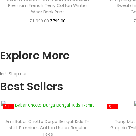
Premium French Terry Cotton Winter
Sweatshi
Wear Back Print
Co
₹
1,999.00
₹
799.00
Explore More
let’s Shop our
Best Sellers
Sale!
Sale!
Ami Babar Chotto Durga Bengali Kids T-
Tang Mat 
shirt Premium Cotton Unisex Regular
Graphic T-s
Tees