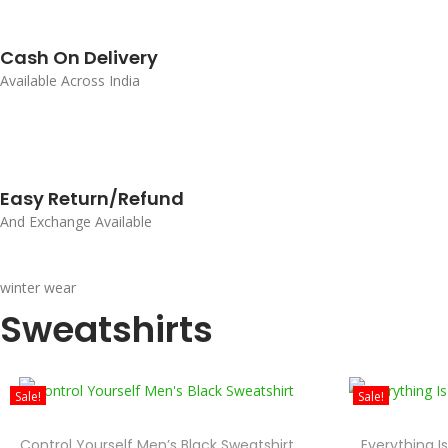
Cash On Delivery
Available Across India
Easy Return/Refund
And Exchange Available
winter wear
Sweatshirts
Sale!
Sale!
Control Yourself Men’s Black Sweatshirt
Everything I