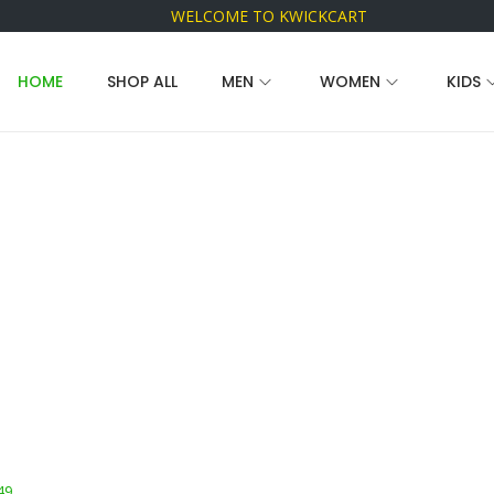
WELCOME TO KWICKCART
HOME
SHOP ALL
MEN
WOMEN
KIDS