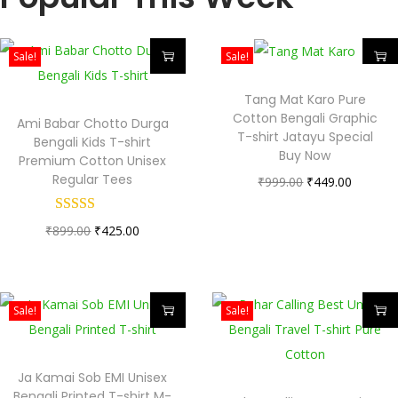
Sale!
Sale!
Tang Mat Karo Pure
Cotton Bengali Graphic
Ami Babar Chotto Durga
T-shirt Jatayu Special
Bengali Kids T-shirt
Buy Now
Premium Cotton Unisex
Regular Tees
₹
999.00
₹
449.00
₹
899.00
₹
425.00
Sale!
Sale!
Ja Kamai Sob EMI Unisex
Bengali Printed T-shirt M-