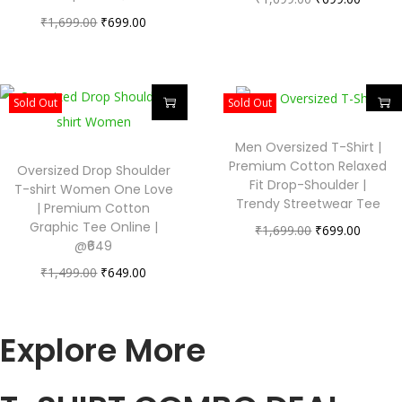
₹
1,699.00
₹
699.00
Sold Out
Sold Out
Men Oversized T-Shirt |
Premium Cotton Relaxed
Oversized Drop Shoulder
Fit Drop-Shoulder |
T-shirt Women One Love
Trendy Streetwear Tee
| Premium Cotton
Graphic Tee Online |
₹
1,699.00
₹
699.00
@₹649
₹
1,499.00
₹
649.00
Explore More