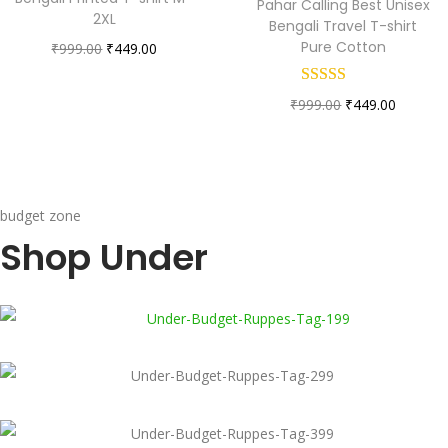
Pahar Calling Best Unisex
2XL
Bengali Travel T-shirt
Pure Cotton
₹
999.00
₹
449.00
₹
999.00
₹
449.00
budget zone
Shop Under