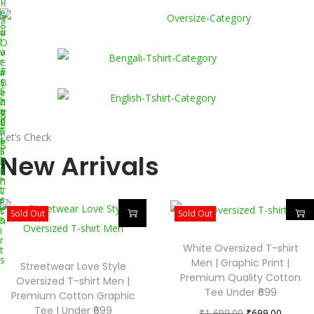
R
e
g
u
#
l
O
a
v
r
e
T
r
#
-
s
B
S
i
e
h
z
n
i
e
g
#
r
d
a
E
t
T
l
n
Let’s Check
s
-
i
g
s
T
l
New Arrivals
h
-
i
i
s
s
r
h
h
t
i
T
s
r
-
t
s
Sold Out
Sold Out
s
h
i
r
White Oversized T-shirt
t
s
Men | Graphic Print |
Streetwear Love Style
Premium Quality Cotton
Oversized T-shirt Men |
Tee Under ₹699
Premium Cotton Graphic
Tee | Under ₹699
₹
1,699.00
₹
699.00