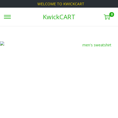
WELCOME TO KWICKCART
0
KwickCART