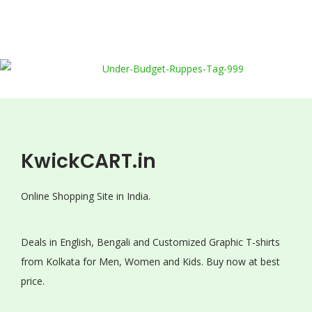
KwickCART.in
Online Shopping Site in India.
Deals in English, Bengali and Customized Graphic T-shirts
from Kolkata for Men, Women and Kids. Buy now at best
price.