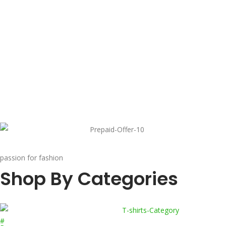
passion for fashion
Shop By Categories
#