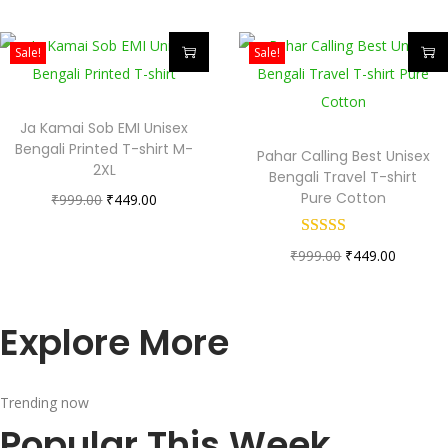
Sale!
Sale!
Ja Kamai Sob EMI Unisex
Bengali Printed T-shirt M-
Pahar Calling Best Unisex
2XL
Bengali Travel T-shirt
Pure Cotton
₹
999.00
₹
449.00
₹
999.00
₹
449.00
Explore More
Trending now
Popular This Week