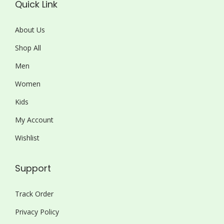
Quick Link
About Us
Shop All
Men
Women
Kids
My Account
Wishlist
Support
Track Order
Privacy Policy