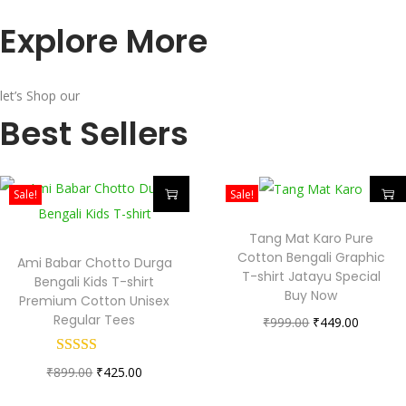
Explore More
let’s Shop our
Best Sellers
Sale!
Sale!
Tang Mat Karo Pure
Cotton Bengali Graphic
Ami Babar Chotto Durga
T-shirt Jatayu Special
Bengali Kids T-shirt
Buy Now
Premium Cotton Unisex
Regular Tees
₹
999.00
₹
449.00
₹
899.00
₹
425.00