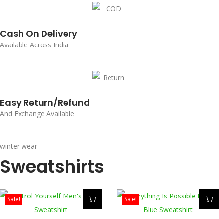
Cash On Delivery
Available Across India
Easy Return/Refund
And Exchange Available
winter wear
Sweatshirts
Sale!
Sale!