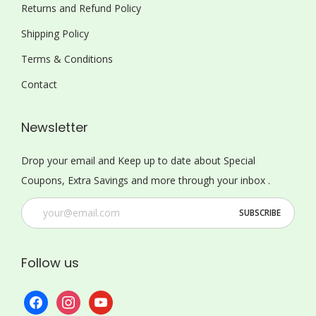
Returns and Refund Policy
Shipping Policy
Terms & Conditions
Contact
Newsletter
Drop your email and Keep up to date about Special
Coupons, Extra Savings and more through your inbox .
Follow us