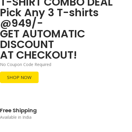
T-SHIRT COMBO DEAL
Pick Any 3 T-shirts
@949/-
GET AUTOMATIC
DISCOUNT
AT CHECKOUT!
No Coupon Code Required
SHOP NOW
Free Shipping
Available in India