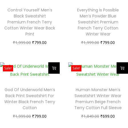
Control Yourself Men’s
Everything Is Possible
Black Sweatshirt
Men’s Powder Blue
Premium French Terry
Sweatshirt Premium
Cotton Winter Wear Back
French Terry Cotton
Print
Winter Wear
₹
1,999.00
₹
799.00
₹
1,999.00
₹
799.00
Sale!
Sale!
God Of Underworld Men’s
Human Monster Men’s
Back Print Sweatshirt For
Sweatshirt Winter Wear
Winter Black French Terry
Premium Beige French
Cotton
Terry Cotton Full Sleeve
₹
1,999.00
₹
799.00
₹
1,849.00
₹
699.00