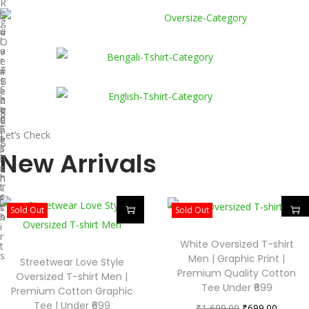
R
e
g
u
#
l
O
a
v
r
e
T
r
#
-
s
B
S
i
e
h
z
n
i
e
g
#
r
d
a
E
t
T
l
n
Let’s Check
s
-
i
g
s
T
l
New Arrivals
h
-
i
i
s
s
r
h
h
t
i
T
s
r
-
t
s
Sold Out
Sold Out
s
h
i
r
White Oversized T-shirt
t
s
Men | Graphic Print |
Streetwear Love Style
Premium Quality Cotton
Oversized T-shirt Men |
Tee Under ₹699
Premium Cotton Graphic
Tee | Under ₹699
₹
1,699.00
₹
699.00