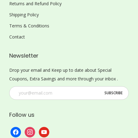
Returns and Refund Policy
Shipping Policy
Terms & Conditions
Contact
Newsletter
Drop your email and Keep up to date about Special
Coupons, Extra Savings and more through your inbox .
Follow us