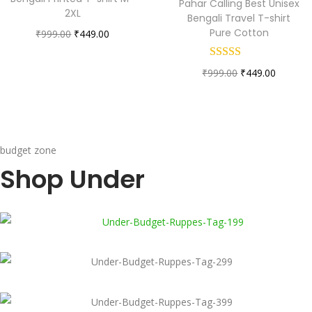
Pahar Calling Best Unisex
2XL
Bengali Travel T-shirt
Pure Cotton
₹
999.00
₹
449.00
₹
999.00
₹
449.00
budget zone
Shop Under