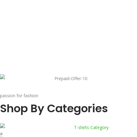
passion for fashion
Shop By Categories
#