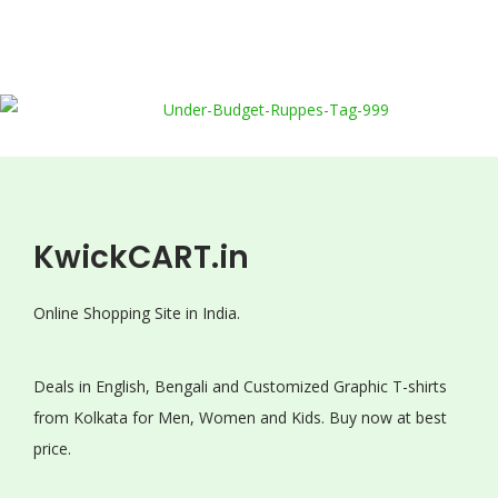
KwickCART.in
Online Shopping Site in India.
Deals in English, Bengali and Customized Graphic T-shirts
from Kolkata for Men, Women and Kids. Buy now at best
price.