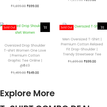
₹
1,699.00
₹
699.00
Sold Out
Sold Out
Men Oversized T-Shirt |
Premium Cotton Relaxed
Oversized Drop Shoulder
Fit Drop-Shoulder |
T-shirt Women One Love
Trendy Streetwear Tee
| Premium Cotton
Graphic Tee Online |
₹
1,699.00
₹
699.00
@₹649
₹
1,499.00
₹
649.00
Explore More