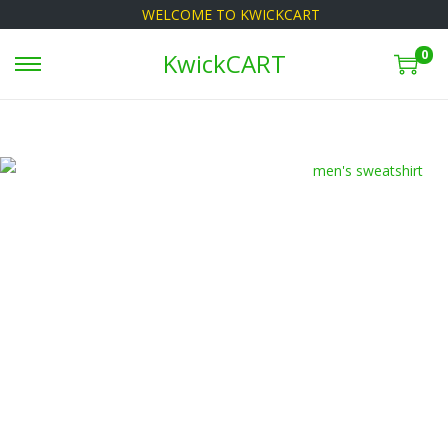
WELCOME TO KWICKCART
0
KwickCART