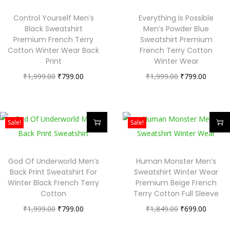
Control Yourself Men’s
Everything Is Possible
Black Sweatshirt
Men’s Powder Blue
Premium French Terry
Sweatshirt Premium
Cotton Winter Wear Back
French Terry Cotton
Print
Winter Wear
₹
1,999.00
₹
799.00
₹
1,999.00
₹
799.00
Sale!
Sale!
God Of Underworld Men’s
Human Monster Men’s
Back Print Sweatshirt For
Sweatshirt Winter Wear
Winter Black French Terry
Premium Beige French
Cotton
Terry Cotton Full Sleeve
₹
1,999.00
₹
799.00
₹
1,849.00
₹
699.00