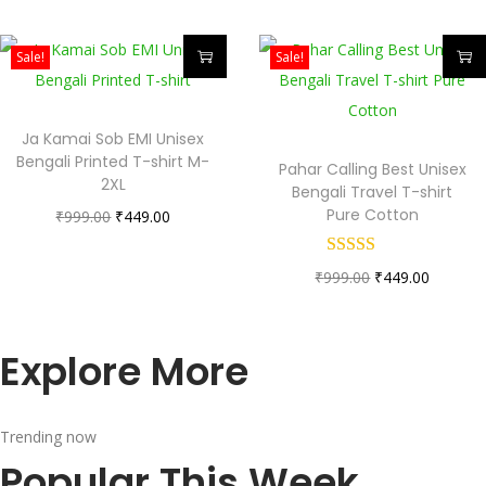
Sale!
Sale!
Ja Kamai Sob EMI Unisex
Bengali Printed T-shirt M-
Pahar Calling Best Unisex
2XL
Bengali Travel T-shirt
Pure Cotton
₹
999.00
₹
449.00
₹
999.00
₹
449.00
Explore More
Trending now
Popular This Week