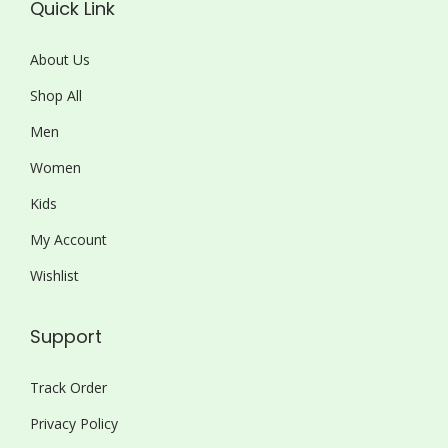
Quick Link
About Us
Shop All
Men
Women
Kids
My Account
Wishlist
Support
Track Order
Privacy Policy