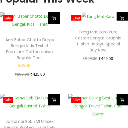
Sale!
Sale!
Tang Mat Karo Pure
Cotton Bengali Graphic
Ami Babar Chotto Durga
T-shirt Jatayu Special
Bengali Kids T-shirt
Buy Now
Premium Cotton Unisex
Regular Tees
₹
999.00
₹
449.00
₹
899.00
₹
425.00
Sale!
Sale!
Ja Kamai Sob EMI Unisex
Bengali Printed T-shirt M-