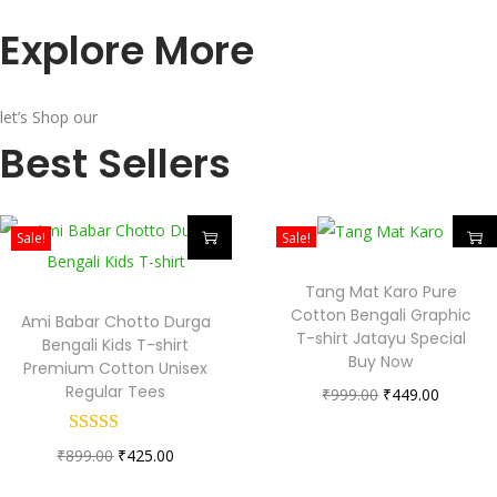
Explore More
let’s Shop our
Best Sellers
Sale!
Sale!
Tang Mat Karo Pure
Cotton Bengali Graphic
Ami Babar Chotto Durga
T-shirt Jatayu Special
Bengali Kids T-shirt
Buy Now
Premium Cotton Unisex
Regular Tees
₹
999.00
₹
449.00
₹
899.00
₹
425.00