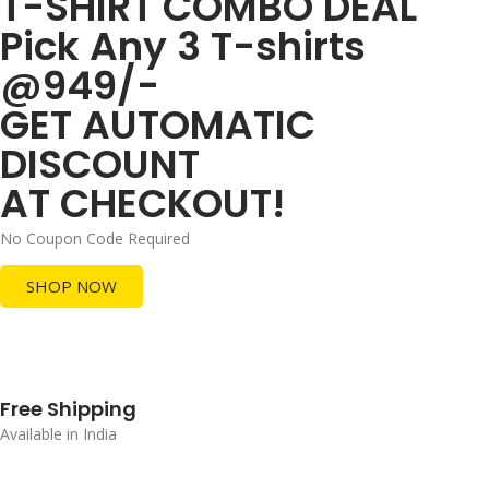
T-SHIRT COMBO DEAL
Pick Any 3 T-shirts
@949/-
GET AUTOMATIC
DISCOUNT
AT CHECKOUT!
No Coupon Code Required
SHOP NOW
Free Shipping
Available in India