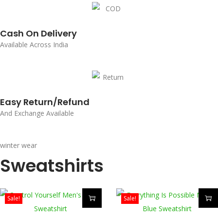
Cash On Delivery
Available Across India
Easy Return/Refund
And Exchange Available
winter wear
Sweatshirts
Sale!
Sale!